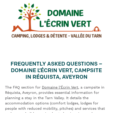
FREQUENTLY ASKED QUESTIONS –
DOMAINE L’ÉCRIN VERT, CAMPSITE
IN RÉQUISTA, AVEYRON
The FAQ section for
Domaine l’Écrin Vert
, a campsite in
Réquista, Aveyron, provides essential information for
planning a stay in the Tarn Valley. It details the
accommodation options (comfort lodges, lodges for
people with reduced mobility, pitches) and services that