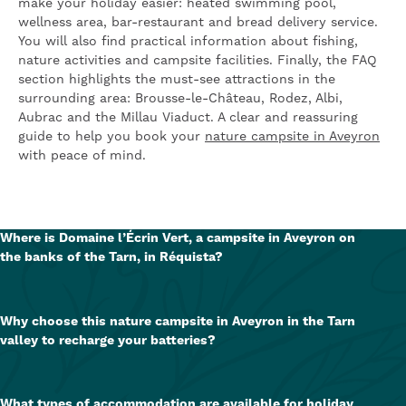
make your holiday easier: heated swimming pool,
wellness area, bar-restaurant and bread delivery service.
You will also find practical information about fishing,
nature activities and campsite facilities. Finally, the FAQ
section highlights the must-see attractions in the
surrounding area: Brousse-le-Château, Rodez, Albi,
Aubrac and the Millau Viaduct. A clear and reassuring
guide to help you book your
nature campsite in Aveyron
with peace of mind.
Where is Domaine l’Écrin Vert, a campsite in Aveyron on
the banks of the Tarn, in Réquista?
The Domaine l'Écrin Vert is located in
Réquista (12170), in
Aveyron
, in the
Occitanie
region
, at the foot of the
Why choose this nature campsite in Aveyron in the Tarn
Château de Lincou and on the banks of the River Tarn
. Its
valley to recharge your batteries?
location is ideal for exploring nature, the river and major
tourist attractions.
Because it offers a
green, peaceful and unspoilt setting
,
perfect for unwinding. With its river, walks, heated
What types of accommodation are available for holiday