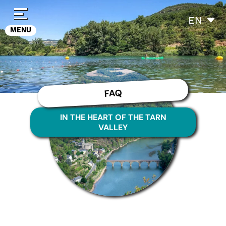
Cookies management panel
EN
MENU
FAQ
IN THE HEART OF THE TARN
VALLEY