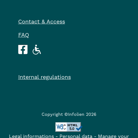
Contact & Access
FAQ
Internal regulations
Copyright ©Infolien 2026
Legal informations
-
Personal data
-
Manage your