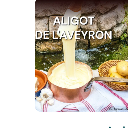
ALIGOT
DE L'AVEYRON