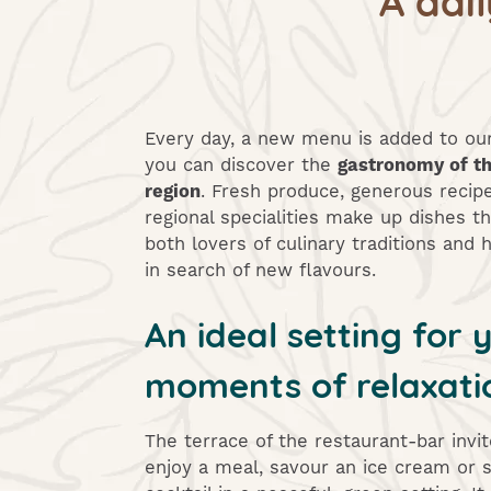
Every day, a new menu is added to o
you can discover the
gastronomy of t
region
. Fresh produce, generous recip
regional specialities make up dishes th
both lovers of culinary traditions and
in search of new flavours.
An ideal setting for 
moments of relaxati
The terrace of the restaurant-bar invi
enjoy a meal, savour an ice cream or s