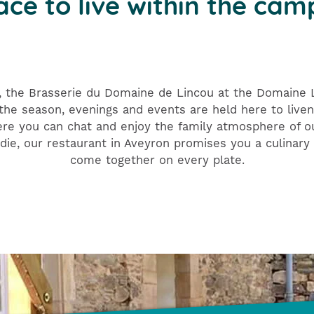
ace to live within the cam
, the Brasserie du Domaine de Lincou at the Domaine L'
he season, evenings and events are held here to liven 
ere you can chat and enjoy the family atmosphere of 
die, our restaurant in Aveyron promises you a culinary 
come together on every plate.