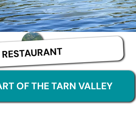
RESTAURANT
ART OF THE TARN VALLEY