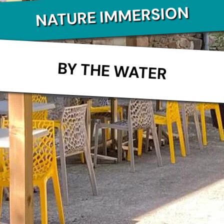
NATURE IMMERSION
BY THE WATER