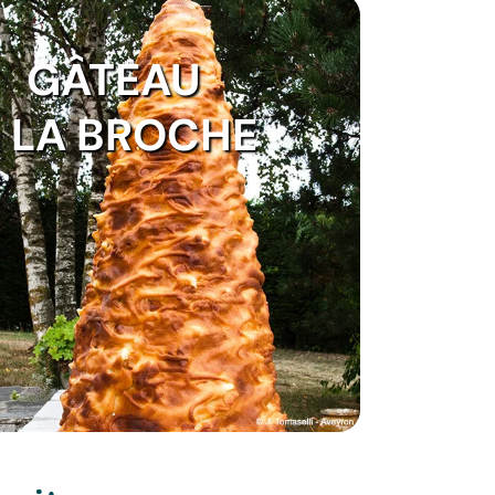
GÂTEAU
 LA BROCHE