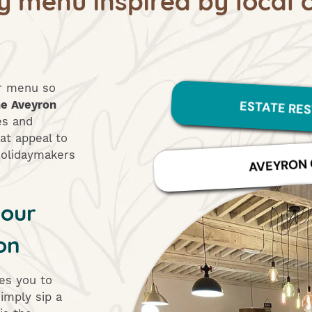
ur menu so
ESTATE RE
he Aveyron
es and
at appeal to
 holidaymakers
AVEYRON 
your
on
tes you to
imply sip a