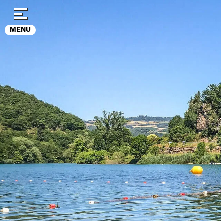
Cookies management panel
MENU