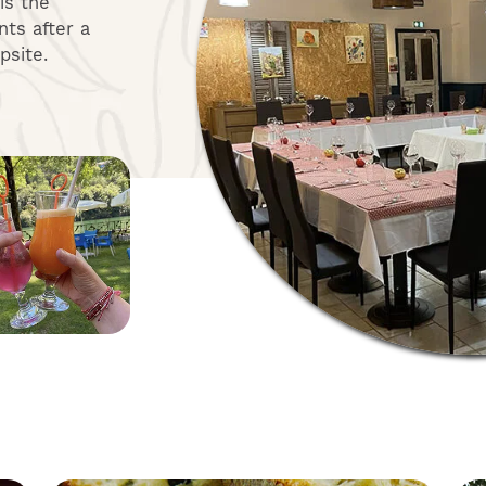
 is the
ts after a
psite.