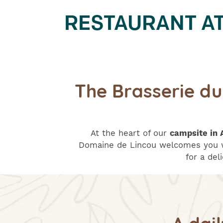
RESTAURANT AT 
The Brasserie d
At the heart of our
campsite in 
Domaine de Lincou welcomes you w
for a del
A dai