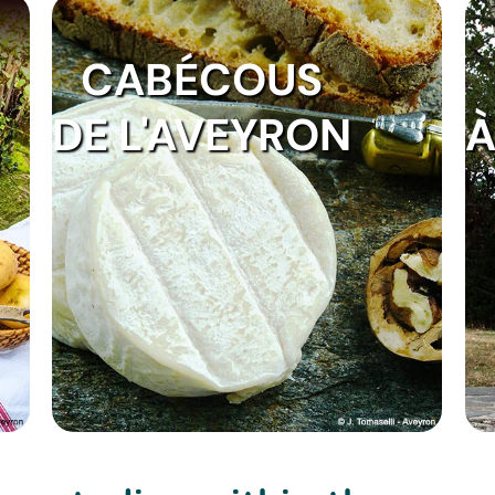
CABÉCOUS
DE L'AVEYRON
À