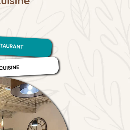
STAURANT
CUISINE