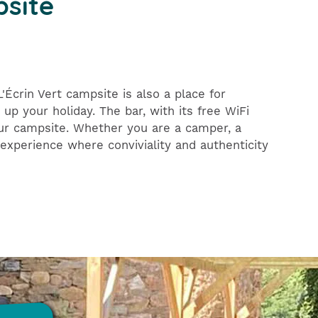
psite
Écrin Vert campsite is also a place for
up your holiday. The bar, with its free WiFi
our campsite. Whether you are a camper, a
experience where conviviality and authenticity