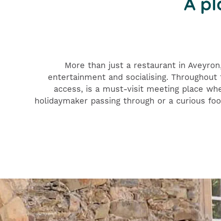
A pl
More than just a restaurant in Aveyron
entertainment and socialising. Throughout t
access, is a must-visit meeting place wh
holidaymaker passing through or a curious foo