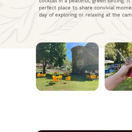
cocktail in a peaceful, green setting. It
perfect place to share convivial momen
day of exploring or relaxing at the cam