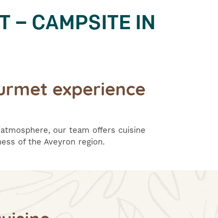
T – CAMPSITE IN
urmet experience
 atmosphere, our team offers cuisine
ess of the Aveyron region.
uisine