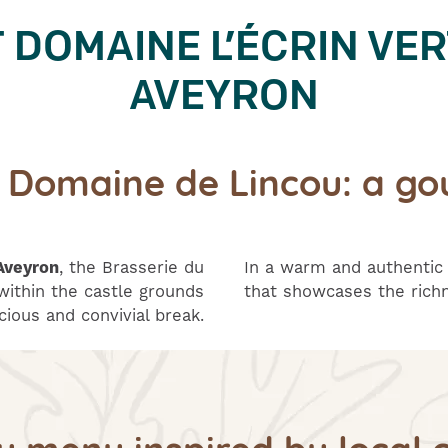
DOMAINE L’ÉCRIN VER
AVEYRON
u Domaine de Lincou: a go
Aveyron
, the Brasserie du
In a warm and authentic
ithin the castle grounds
that showcases the richn
icious and convivial break.
ly menu inspired by local c